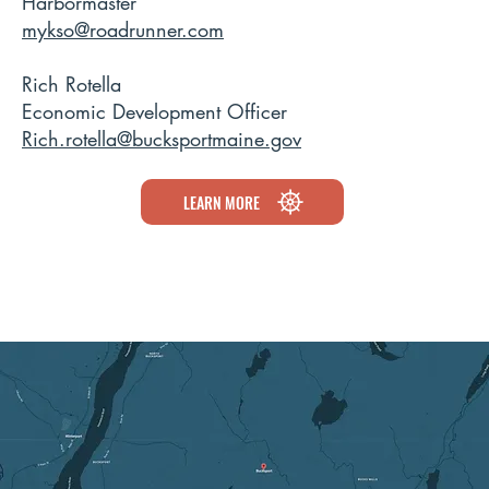
Harbormaster
mykso@roadrunner.com
Rich Rotella
Economic Development Officer
Rich.rotella@bucksportmaine.gov
LEARN MORE