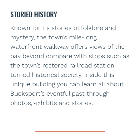
STORIED HISTORY
Known for its stories of folklore and
mystery, the town’s mile-long
waterfront walkway offers views of the
bay beyond compare with stops such as
the town’s restored railroad station
turned historical society. Inside this
unique building you can learn all about
Bucksport’s eventful past through
photos, exhibits and stories.