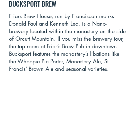
BUCKSPORT BREW
Friars Brew House, run by Franciscan monks
Donald Paul and Kenneth Leo, is a Nano-
brewery located within the monastery on the side
of Orcutt Mountain. If you miss the brewery tour,
the tap room at Friar’s Brew Pub in downtown
Bucksport features the monastery’s libations like
the Whoopie Pie Porter, Monastery Ale, St.
Francis’ Brown Ale and seasonal varieties.