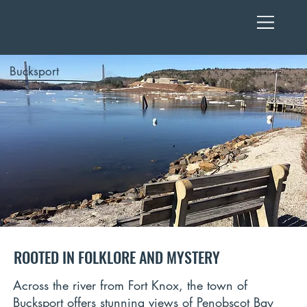
Bucksport
ROOTED IN FOLKLORE AND MYSTERY
Across the river from Fort Knox, the town of
Bucksport offers stunning views of Penobscot Bay