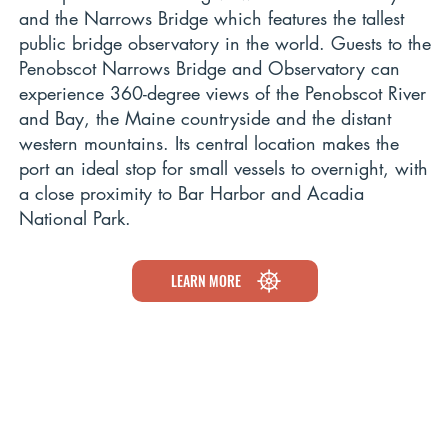
and the Narrows Bridge which features the tallest
public bridge observatory in the world. Guests to the
Penobscot Narrows Bridge and Observatory can
experience 360-degree views of the Penobscot River
and Bay, the Maine countryside and the distant
western mountains. Its central location makes the
port an ideal stop for small vessels to overnight, with
a close proximity to Bar Harbor and Acadia
National Park.
LEARN MORE