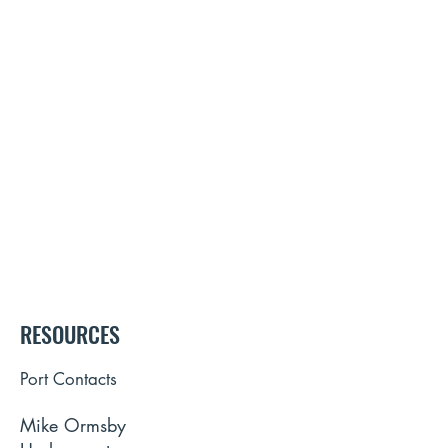
RESOURCES
Port Contacts
Mike Ormsby