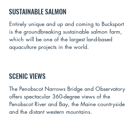
SUSTAINABLE SALMON
Entirely unique and up and coming to Bucksport
is the groundbreaking sustainable salmon farm,
which will be one of the largest land-based
aquaculture projects in the world.
SCENIC VIEWS
The Penobscot Narrows Bridge and Observatory
offers spectacular 360-degree views of the
Penobscot River and Bay, the Maine countryside
and the distant western mountains.