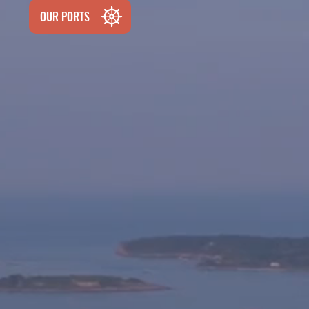
OUR PORTS