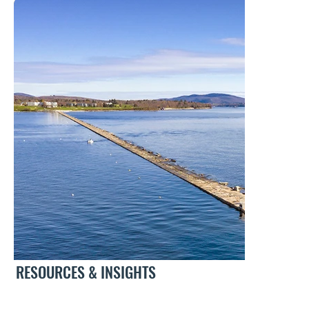
RESOURCES & INSIGHTS