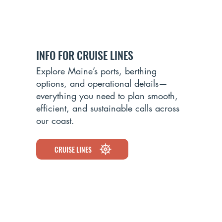
INFO FOR CRUISE LINES
ROCKLAND
Explore Maine’s ports, berthing
options, and operational details—
everything you need to plan smooth,
efficient, and sustainable calls across
our coast.
CRUISE LINES