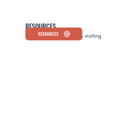
RESOURCES
RESOURCES
Discover the cruise lines visiting
Maine, explore environmental and
economic data, and learn how
cruise tourism supports our working
waterfronts and coastal
communities.
CRUISE SCHEDULE