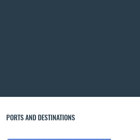
CRUISE LINES
PORTS AND DESTINATIONS