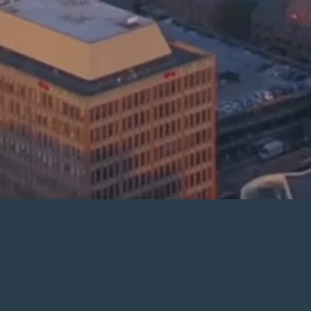
IN 2025, MAINE'S 8 PORTS WELCOMED
SHIP CALLS