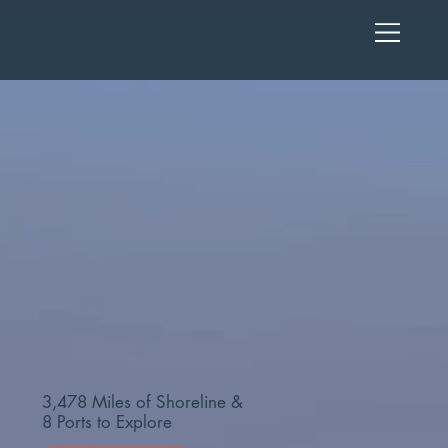
3,478 Miles of Shoreline &
8 Ports to Explore